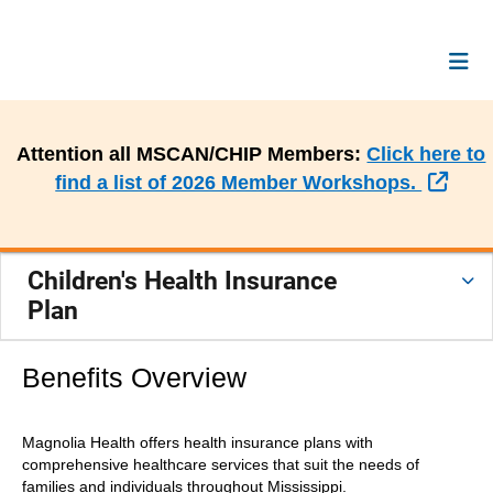
Attention all MSCAN/CHIP Members:
Click here to
Exte
find a list of 2026 Member Workshops.
Children's Health Insurance
Plan
Benefits Overview
Magnolia Health offers health insurance plans with
comprehensive healthcare services that suit the needs of
families and individuals throughout Mississippi.