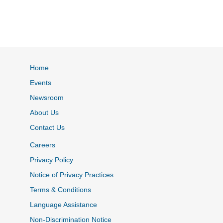
Home
Events
Newsroom
About Us
Contact Us
Careers
Privacy Policy
Notice of Privacy Practices
Terms & Conditions
Language Assistance
Non-Discrimination Notice