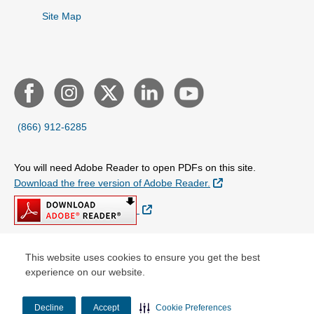
Site Map
(866) 912-6285
You will need Adobe Reader to open PDFs on this site.
External Link
Download the free version of Adobe Reader.
External Link
This website uses cookies to ensure you get the best
© Copyright 2026 Centene Corporation
experience on our website.
Decline
Accept
Cookie Preferences