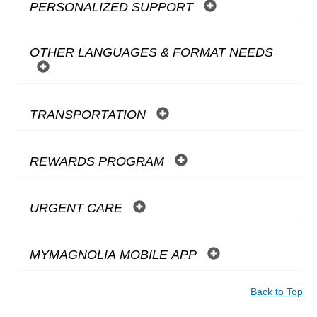
PERSONALIZED SUPPORT
OTHER LANGUAGES & FORMAT NEEDS
TRANSPORTATION
REWARDS PROGRAM
URGENT CARE
MYMAGNOLIA MOBILE APP
Back to Top