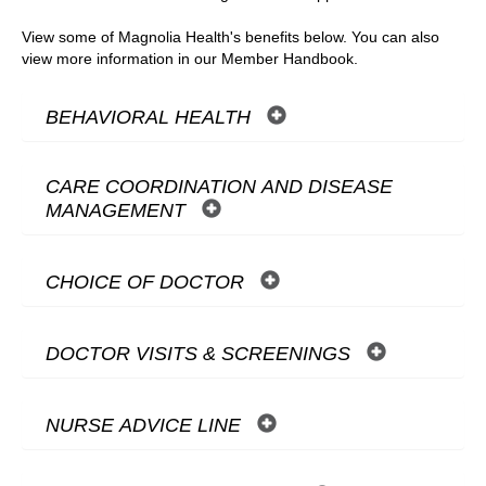
View some of Magnolia Health's benefits below. You can also
view more information in our Member Handbook.
BEHAVIORAL HEALTH
CARE COORDINATION AND DISEASE
MANAGEMENT
CHOICE OF DOCTOR
DOCTOR VISITS & SCREENINGS
NURSE ADVICE LINE