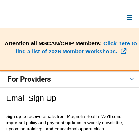
Attention all MSCAN/CHIP Members:
Click here to
Exte
find a list of 2026 Member Workshops.
For Providers
Email Sign Up
Sign up to receive emails from Magnolia Health. We'll send
important policy and payment updates, a weekly newsletter,
upcoming trainings, and educational opportunities.