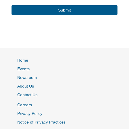
Home
Events
Newsroom
About Us
Contact Us
Careers
Privacy Policy
Notice of Privacy Practices