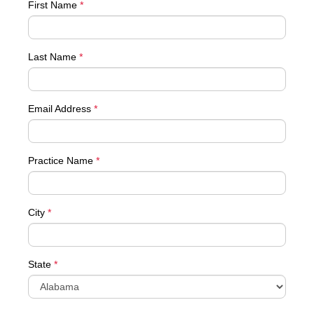
First Name
*
Last Name
*
Email Address
*
Practice Name
*
City
*
State
*