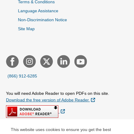
Terms & Conditions
Language Assistance
Non-Discrimination Notice
Site Map
(866) 912-6285
You will need Adobe Reader to open PDFs on this site.
External Link
Download the free version of Adobe Reader.
External Link
This website uses cookies to ensure you get the best