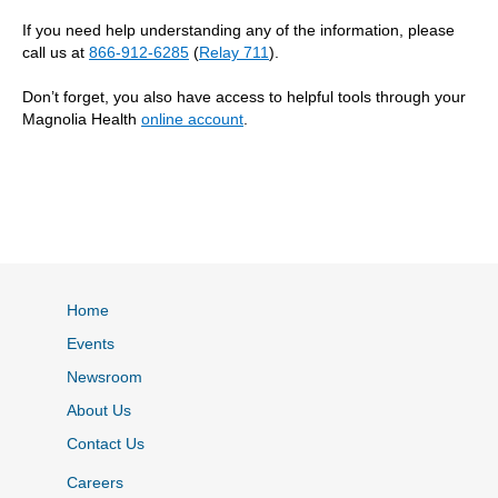
If you need help understanding any of the information, please
call us at
866-912-6285
(
Relay 711
).
Don’t forget, you also have access to helpful tools through your
Magnolia Health
online account
.
Home
Events
Newsroom
About Us
Contact Us
Careers