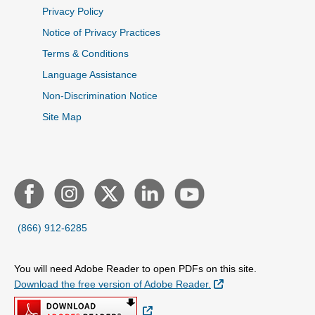
Privacy Policy
Notice of Privacy Practices
Terms & Conditions
Language Assistance
Non-Discrimination Notice
Site Map
(866) 912-6285
You will need Adobe Reader to open PDFs on this site.
External Link
Download the free version of Adobe Reader.
External Link