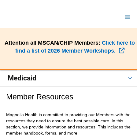
Attention all MSCAN/CHIP Members:
Click here to
Exte
find a list of 2026 Member Workshops.
Medicaid
Member Resources
Magnolia Health is committed to providing our Members with the
resources they need to ensure the best possible care. In this
section, we provide information and resources. This includes the
member handbook, forms, and more.