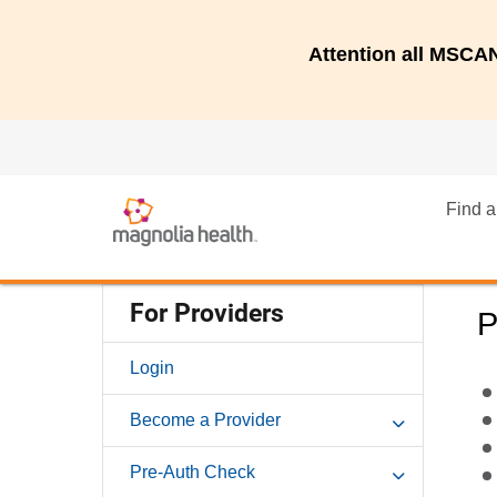
Attention all MSC
Find a
For Providers
P
Login
Become a Provider
Pre-Auth Check