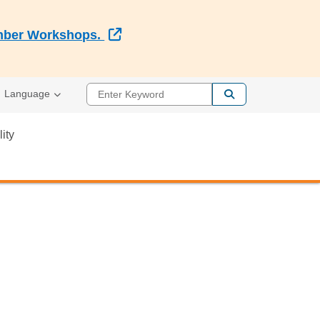
External Link
Member Workshops.
Enter Keyword
Language
lity