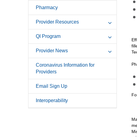
Pharmacy
Provider Resources
QI Program
Ef
fi
Provider News
Te
Ph
Coronavirus Information for
Providers
Email Sign Up
Fo
Interoperability
Ma
me
Mi