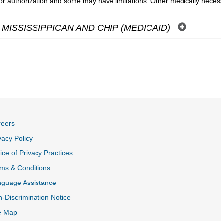
ior authorization and some may have limitations. Other medically nece
MISSISSIPPICAN AND CHIP (MEDICAID)
reers
vacy Policy
ice of Privacy Practices
ms & Conditions
nguage Assistance
-Discrimination Notice
e Map