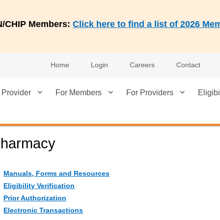
AN/CHIP Members:
Click here to find a list of 2026 
Home
Login
Careers
Contact
 Provider
For Members
For Providers
Eligibi
harmacy
Manuals, Forms and Resources
Eligibility Verification
Prior Authorization
Electronic Transactions