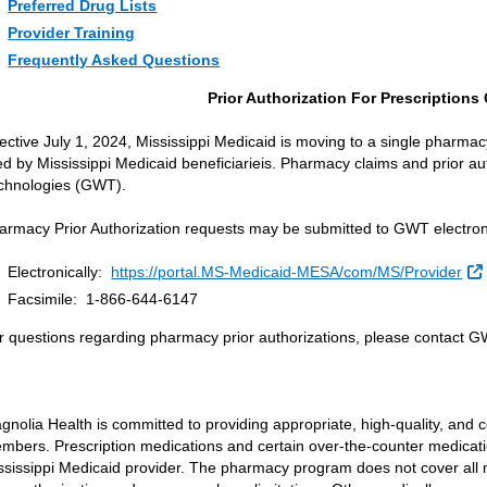
Preferred Drug Lists
Provider Training
Frequently Asked Questions
Prior Authorization For Prescription
fective July 1, 2024, Mississippi Medicaid is moving to a single pharmacy
lled by Mississippi Medicaid beneficiarieis. Pharmacy claims and prior a
chnologies (GWT).
armacy Prior Authorization requests may be submitted to GWT electronic
Electronically:
https://portal.MS-Medicaid-MESA/com/MS/Provider
Facsimile: 1-866-644-6147
r questions regarding pharmacy prior authorizations, please contact 
gnolia Health is committed to providing appropriate, high-quality, and c
mbers. Prescription medications and certain over-the-counter medicati
ssissippi Medicaid provider. The pharmacy program does not cover all