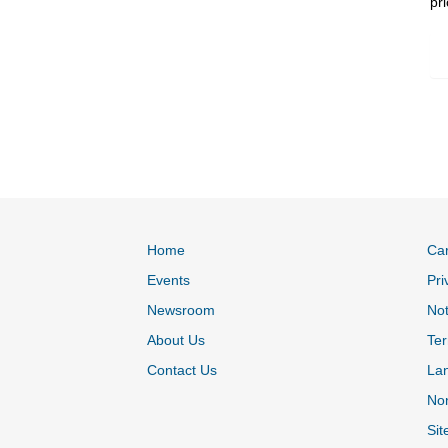
pr
Home
Ca
Events
Pri
Newsroom
Not
About Us
Ter
Contact Us
La
Non
Sit