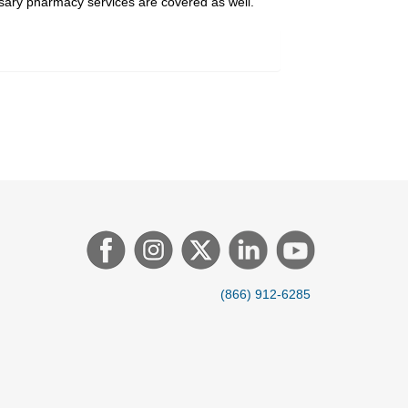
ssary pharmacy services are covered as well.
(866) 912-6285