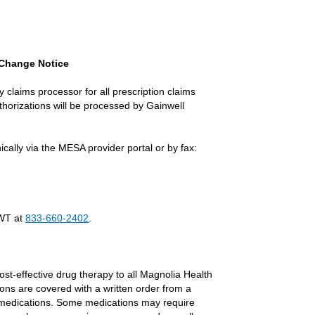
s Change Notice
 claims processor for all prescription claims
uthorizations will be processed by Gainwell
ally via the MESA provider portal or by fax:
External Link
GWT at
833-660-2402
.
ost-effective drug therapy to all Magnolia Health
ons are covered with a written order from a
 medications. Some medications may require