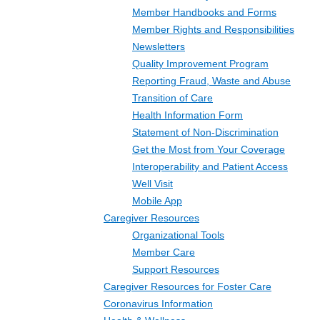
Member Handbooks and Forms
Member Rights and Responsibilities
Newsletters
Quality Improvement Program
Reporting Fraud, Waste and Abuse
Transition of Care
Health Information Form
Statement of Non-Discrimination
Get the Most from Your Coverage
Interoperability and Patient Access
Well Visit
Mobile App
Caregiver Resources
Organizational Tools
Member Care
Support Resources
Caregiver Resources for Foster Care
Coronavirus Information