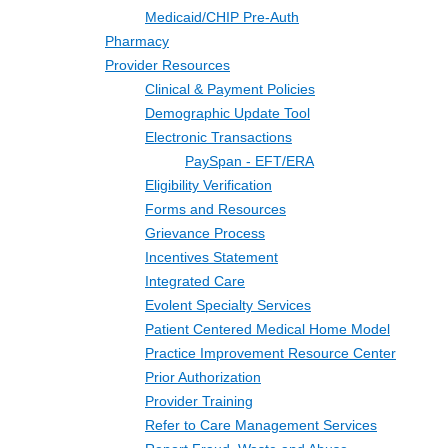
Medicaid/CHIP Pre-Auth
Pharmacy
Provider Resources
Clinical & Payment Policies
Demographic Update Tool
Electronic Transactions
PaySpan - EFT/ERA
Eligibility Verification
Forms and Resources
Grievance Process
Incentives Statement
Integrated Care
Evolent Specialty Services
Patient Centered Medical Home Model
Practice Improvement Resource Center
Prior Authorization
Provider Training
Refer to Care Management Services