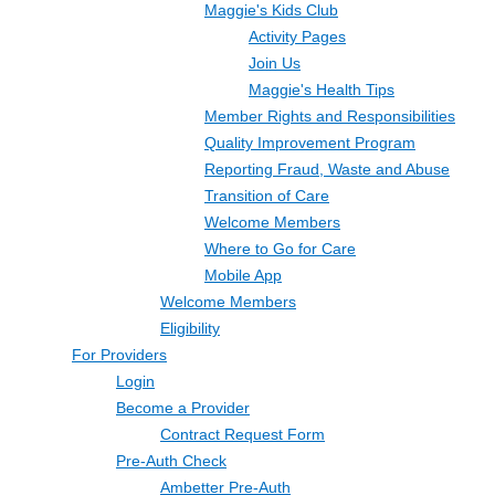
Maggie's Kids Club
Activity Pages
Join Us
Maggie's Health Tips
Member Rights and Responsibilities
Quality Improvement Program
Reporting Fraud, Waste and Abuse
Transition of Care
Welcome Members
Where to Go for Care
Mobile App
Welcome Members
Eligibility
For Providers
Login
Become a Provider
Contract Request Form
Pre-Auth Check
Ambetter Pre-Auth