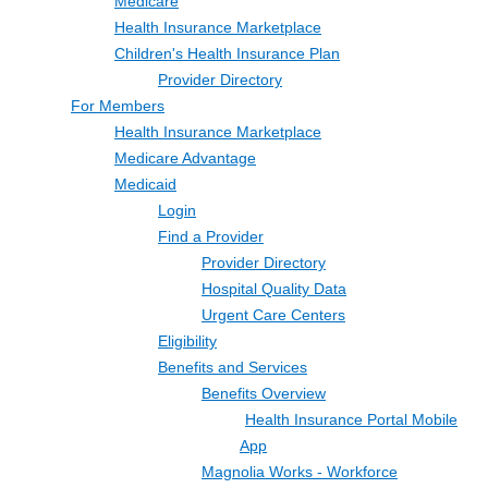
Medicare
Health Insurance Marketplace
Children's Health Insurance Plan
Provider Directory
For Members
Health Insurance Marketplace
Medicare Advantage
Medicaid
Login
Find a Provider
Provider Directory
Hospital Quality Data
Urgent Care Centers
Eligibility
Benefits and Services
Benefits Overview
Health Insurance Portal Mobile
App
Magnolia Works - Workforce