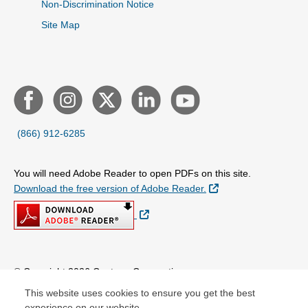
Non-Discrimination Notice
Site Map
(866) 912-6285
You will need Adobe Reader to open PDFs on this site.
External Link
Download the free version of Adobe Reader.
External Link
© Copyright 2026 Centene Corporation
This website uses cookies to ensure you get the best
experience on our website.