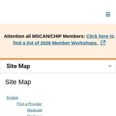
Attention all MSCAN/CHIP Members:
Click here to
Exte
find a list of 2026 Member Workshops.
Site Map
Site Map
English
Find a Provider
Medicaid