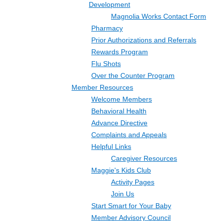
Development
Magnolia Works Contact Form
Pharmacy
Prior Authorizations and Referrals
Rewards Program
Flu Shots
Over the Counter Program
Member Resources
Welcome Members
Behavioral Health
Advance Directive
Complaints and Appeals
Helpful Links
Caregiver Resources
Maggie's Kids Club
Activity Pages
Join Us
Start Smart for Your Baby
Member Advisory Council