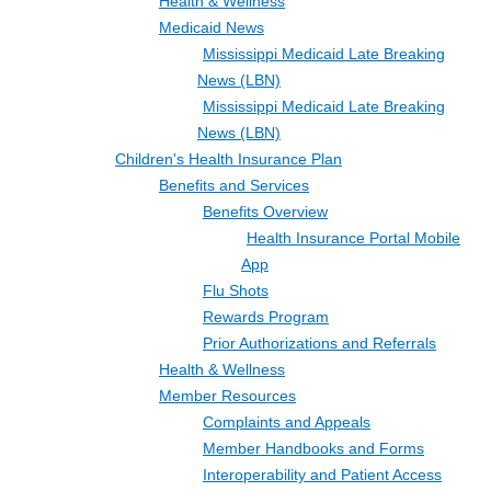
Health & Wellness
Medicaid News
Mississippi Medicaid Late Breaking
News (LBN)
Mississippi Medicaid Late Breaking
News (LBN)
Children's Health Insurance Plan
Benefits and Services
Benefits Overview
Health Insurance Portal Mobile
App
Flu Shots
Rewards Program
Prior Authorizations and Referrals
Health & Wellness
Member Resources
Complaints and Appeals
Member Handbooks and Forms
Interoperability and Patient Access