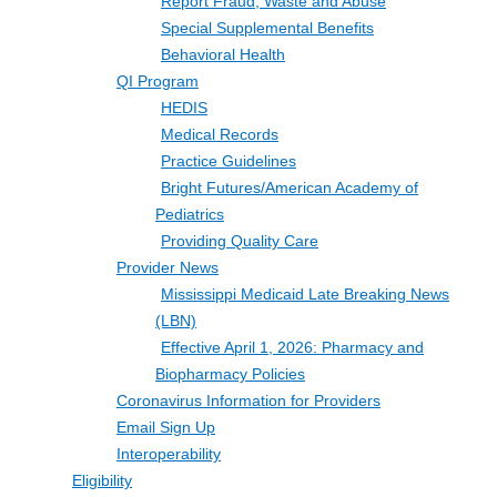
Report Fraud, Waste and Abuse
Special Supplemental Benefits
Behavioral Health
QI Program
HEDIS
Medical Records
Practice Guidelines
Bright Futures/American Academy of
Pediatrics
Providing Quality Care
Provider News
Mississippi Medicaid Late Breaking News
(LBN)
Effective April 1, 2026: Pharmacy and
Biopharmacy Policies
Coronavirus Information for Providers
Email Sign Up
Interoperability
Eligibility