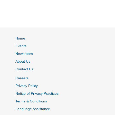
Home
Events
Newsroom
About Us
Contact Us
Careers
Privacy Policy
Notice of Privacy Practices
Terms & Conditions
Language Assistance