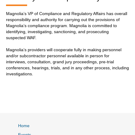
Magnolia’s VP of Compliance and Regulatory Affairs has overall
responsibility and authority for carrying out the provisions of
Magnolia’s compliance program. Magnolia is committed to
identifying, investigating, sanctioning, and prosecuting
suspected WAF.
Magnolia’s providers will cooperate fully in making personnel
and/or subcontractor personnel available in person for
interviews, consultation, grand jury proceedings, pre-trial
conferences, hearings, trials, and in any other process, including
investigations.
Home
Events