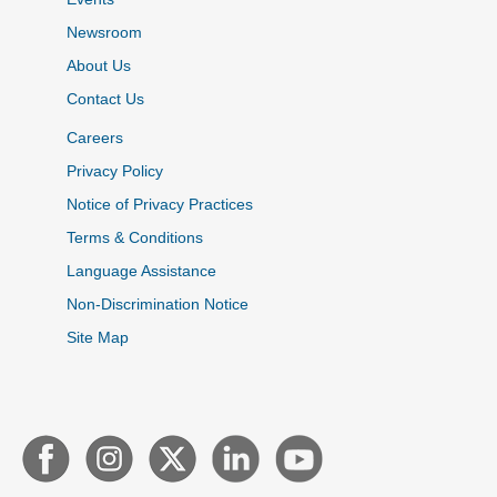
Newsroom
About Us
Contact Us
Careers
Privacy Policy
Notice of Privacy Practices
Terms & Conditions
Language Assistance
Non-Discrimination Notice
Site Map