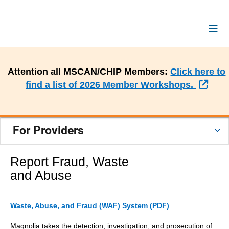
Attention all MSCAN/CHIP Members:
Click here to
Exte
find a list of 2026 Member Workshops.
For Providers
Report Fraud, Waste
and Abuse
Waste, Abuse, and Fraud (WAF) System (PDF)
Magnolia takes the detection, investigation, and prosecution of