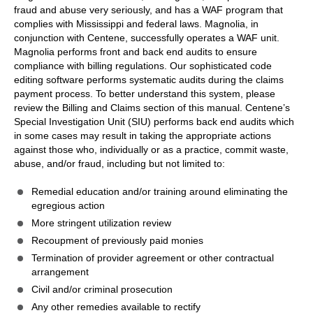
fraud and abuse very seriously, and has a WAF program that
complies with Mississippi and federal laws. Magnolia, in
conjunction with Centene, successfully operates a WAF unit.
Magnolia performs front and back end audits to ensure
compliance with billing regulations. Our sophisticated code
editing software performs systematic audits during the claims
payment process. To better understand this system, please
review the Billing and Claims section of this manual. Centene’s
Special Investigation Unit (SIU) performs back end audits which
in some cases may result in taking the appropriate actions
against those who, individually or as a practice, commit waste,
abuse, and/or fraud, including but not limited to:
Remedial education and/or training around eliminating the
egregious action
More stringent utilization review
Recoupment of previously paid monies
Termination of provider agreement or other contractual
arrangement
Civil and/or criminal prosecution
Any other remedies available to rectify