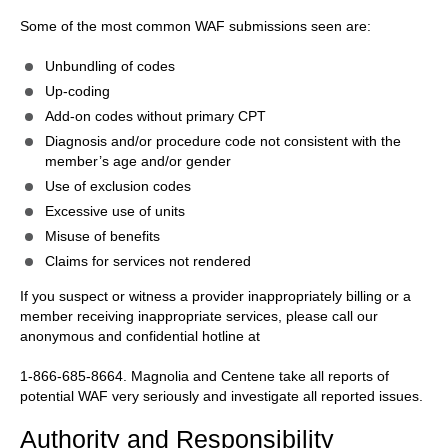
Some of the most common WAF submissions seen are:
Unbundling of codes
Up-coding
Add-on codes without primary CPT
Diagnosis and/or procedure code not consistent with the
member’s age and/or gender
Use of exclusion codes
Excessive use of units
Misuse of benefits
Claims for services not rendered
If you suspect or witness a provider inappropriately billing or a
member receiving inappropriate services, please call our
anonymous and confidential hotline at
1-866-685-8664. Magnolia and Centene take all reports of
potential WAF very seriously and investigate all reported issues.
Authority and Responsibility