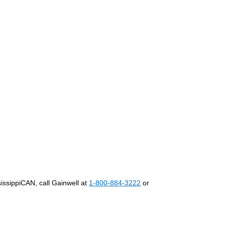
:
ssissippiCAN, call Gainwell at
1-800-884-3222
or