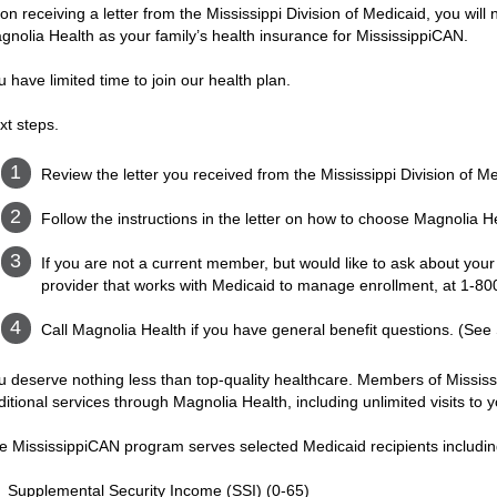
on receiving a letter from the Mississippi Division of Medicaid, you will
gnolia Health as your family’s health insurance for MississippiCAN.
u have limited time to join our health plan.
xt steps.
Review the letter you received from the Mississippi Division of M
Follow the instructions in the letter on how to choose Magnolia H
If you are not a current member, but would like to ask about your e
provider that works with Medicaid to manage enrollment, at 1-8
Call Magnolia Health if you have general benefit questions. (See
u deserve nothing less than top-quality healthcare. Members of Missis
ditional services through Magnolia Health, including unlimited visits to
e MississippiCAN program serves selected Medicaid recipients includin
Supplemental Security Income (SSI) (0-65)