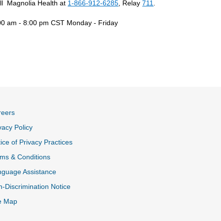
ll Magnolia Health at
1-866-912-6285
, Relay
711
.
00 am - 8:00 pm CST Monday - Friday
reers
vacy Policy
ice of Privacy Practices
ms & Conditions
nguage Assistance
-Discrimination Notice
e Map