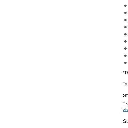
*T
To
St
Th
vi
St