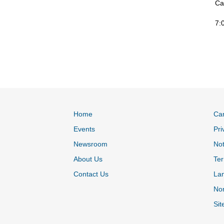
Ca
7:
Home
Ca
Events
Pri
Newsroom
Not
About Us
Ter
Contact Us
La
Non
Sit