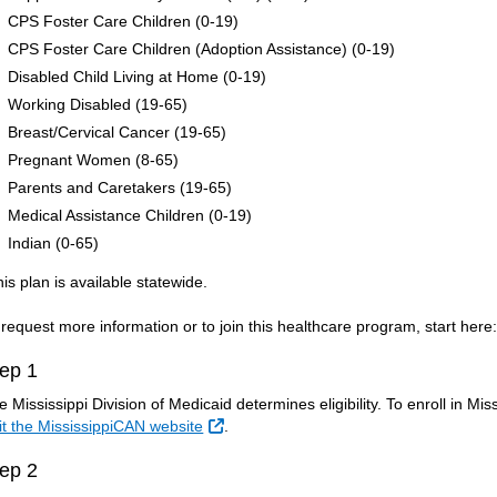
CPS Foster Care Children (0-19)
CPS Foster Care Children (Adoption Assistance) (0-19)
Disabled Child Living at Home (0-19)
Working Disabled (19-65)
Breast/Cervical Cancer (19-65)
Pregnant Women (8-65)
Parents and Caretakers (19-65)
Medical Assistance Children (0-19)
Indian (0-65)
his plan is available statewide.
 request more information or to join this healthcare program, start here
ep 1
e Mississippi Division of Medicaid determines eligibility. To enroll in Mi
External Link
sit the MississippiCAN website
.
ep 2