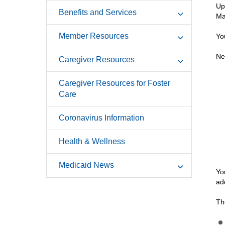
Up
Benefits and Services
Ma
Member Resources
Yo
Ne
Caregiver Resources
Caregiver Resources for Foster
Care
Coronavirus Information
Health & Wellness
Medicaid News
Yo
ad
Th