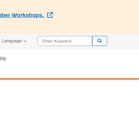
External Link
Member Workshops.
Enter Keyword
Language
lity