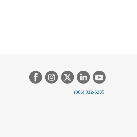
(866) 912-6285