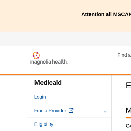
Attention all MSC
Find a
Medicaid
E
Login
M
External Link
Find a Provider
Eligibility
Ge