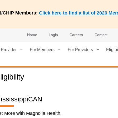
AN/CHIP Members:
Click here to find a list of 2026 
Home
Login
Careers
Contact
 Provider
For Members
For Providers
Eligibi
ligibility
ississippiCAN
t More with Magnolia Health.