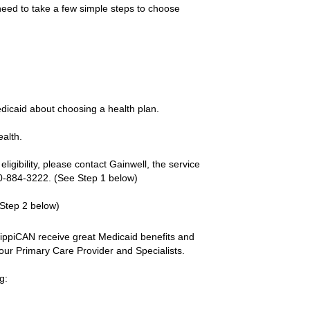
 need to take a few simple steps to choose
edicaid about choosing a health plan.
ealth.
ligibility, please contact Gainwell, the service
00-884-3222. (See Step 1 below)
 Step 2 below)
sippiCAN receive great Medicaid benefits and
 your Primary Care Provider and Specialists.
g: