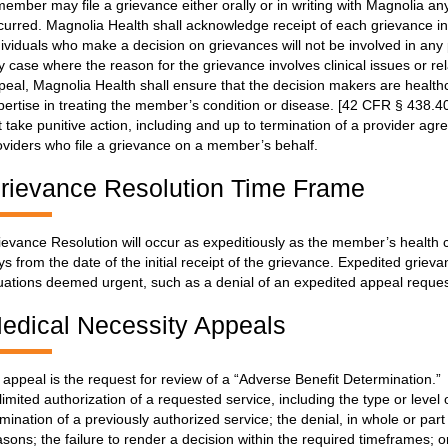
member may file a grievance either orally or in writing with Magnolia an
curred. Magnolia Health shall acknowledge receipt of each grievance i
dividuals who make a decision on grievances will not be involved in any 
y case where the reason for the grievance involves clinical issues or rel
peal, Magnolia Health shall ensure that the decision makers are healthca
pertise in treating the member’s condition or disease. [42 CFR § 438.40
t take punitive action, including and up to termination of a provider ag
oviders who file a grievance on a member’s behalf.
rievance Resolution Time Frame
ievance Resolution will occur as expeditiously as the member’s health 
ys from the date of the initial receipt of the grievance. Expedited griev
tuations deemed urgent, such as a denial of an expedited appeal request
edical Necessity Appeals
 appeal is the request for review of a “Adverse Benefit Determination.” 
 limited authorization of a requested service, including the type or level
rmination of a previously authorized service; the denial, in whole or par
asons; the failure to render a decision within the required timeframes; 