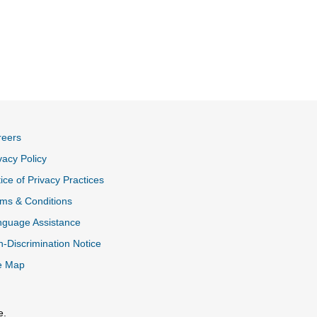
reers
vacy Policy
ice of Privacy Practices
ms & Conditions
nguage Assistance
-Discrimination Notice
e Map
e.