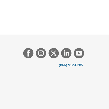
(866) 912-6285