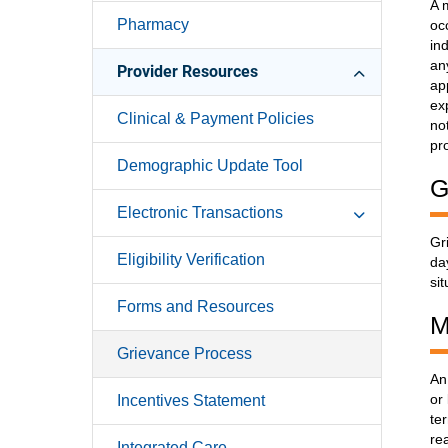
A 
Pharmacy
oc
in
an
Provider Resources
ap
ex
Clinical & Payment Policies
no
pr
Demographic Update Tool
G
Electronic Transactions
Gr
Eligibility Verification
da
si
Forms and Resources
M
Grievance Process
An
or
Incentives Statement
te
re
Integrated Care