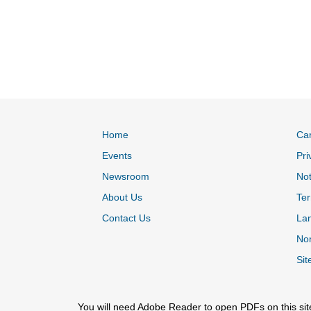
Home
Ca
Events
Pri
Newsroom
Not
About Us
Ter
Contact Us
La
Non
Sit
You will need Adobe Reader to open PDFs on this sit