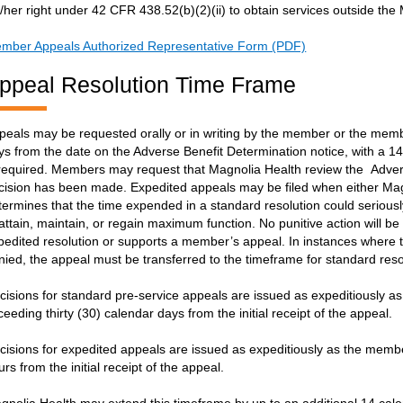
s/her right under 42 CFR 438.52(b)(2)(ii) to obtain services outside th
mber Appeals Authorized Representative Form (PDF)
ppeal Resolution Time Frame
peals may be requested orally or in writing by the member or the membe
ys from the date on the Adverse Benefit Determination notice, with a 14 
 required. Members may request that Magnolia Health review the Adverse 
cision has been made. Expedited appeals may be filed when either Mag
termines that the time expended in a standard resolution could seriously
 attain, maintain, or regain maximum function. No punitive action will be
pedited resolution or supports a member’s appeal. In instances where 
nied, the appeal must be transferred to the timeframe for standard reso
cisions for standard pre-service appeals are issued as expeditiously as
ceeding thirty (30) calendar days from the initial receipt of the appeal.
cisions for expedited appeals are issued as expeditiously as the membe
urs from the initial receipt of the appeal.