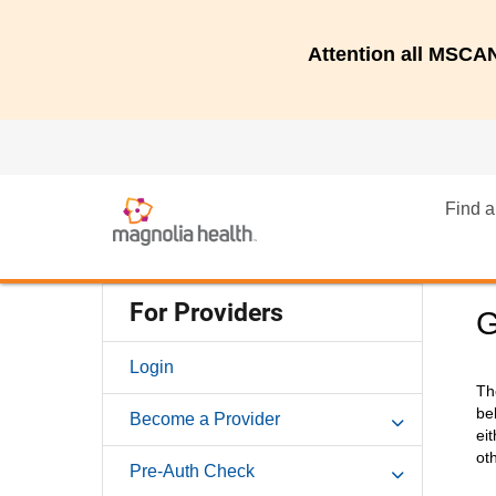
Attention all MSC
Find a
For Providers
G
Login
Th
be
Become a Provider
ei
ot
Pre-Auth Check