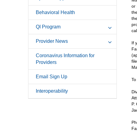
Ma
or
Behavioral Health
th
th
pr
QI Program
ca
Provider News
If
Fa
(a
Coronavirus Information for
fi
Providers
Ma
Email Sign Up
To
Interoperability
Di
At
P.
Ja
Ph
Fa