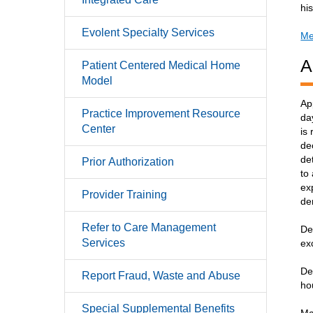
hi
Evolent Specialty Services
Me
A
Patient Centered Medical Home
Model
Ap
Practice Improvement Resource
da
Center
is
de
de
Prior Authorization
to
ex
Provider Training
de
Refer to Care Management
De
Services
ex
De
Report Fraud, Waste and Abuse
ho
Special Supplemental Benefits