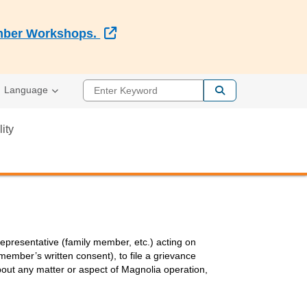
External Link
Member Workshops.
Enter Keyword
Language
lity
presentative (family member, etc.) acting on
ember’s written consent), to file a grievance
 about any matter or aspect of Magnolia operation,