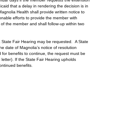
endar days if the member requests the extension
caid that a delay in rendering the decision is in
gnolia Health shall provide written notice to
onable efforts to provide the member with
r of the member and shall follow-up within two
l a State Fair Hearing may be requested. A State
he date of Magnolia’s notice of resolution
ed for benefits to continue, the request must be
 letter). If the State Fair Hearing upholds
ontinued benefits.