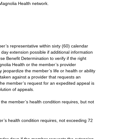
e Magnolia Health network.
r’s representative within sixty (60) calendar
day extension possible if additional information
Benefit Determination to verify if the right
nolia Health or the member’s provider
 jeopardize the member’s life or health or ability
 taken against a provider that requests an
the member’s request for an expedited appeal is
lution of appeals.
 the member’s health condition requires, but not
r’s health condition requires, not exceeding 72