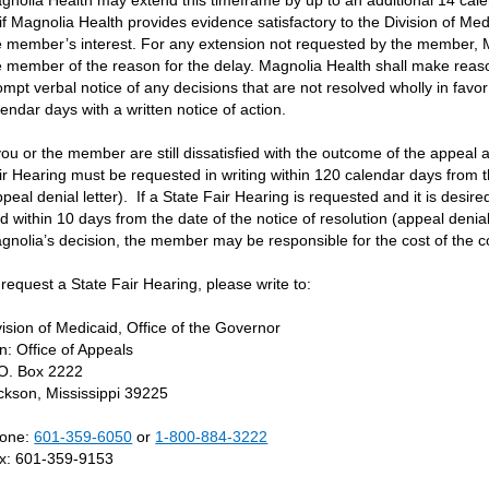
gnolia Health may extend this timeframe by up to an additional 14 cal
 if Magnolia Health provides evidence satisfactory to the Division of Medi
e member’s interest. For any extension not requested by the member, Ma
e member of the reason for the delay. Magnolia Health shall make reas
ompt verbal notice of any decisions that are not resolved wholly in favo
lendar days with a written notice of action.
 you or the member are still dissatisfied with the outcome of the appea
ir Hearing must be requested in writing within 120 calendar days from t
ppeal denial letter). If a State Fair Hearing is requested and it is desir
led within 10 days from the date of the notice of resolution (appeal denial
gnolia’s decision, the member may be responsible for the cost of the c
 request a State Fair Hearing, please write to:
vision of Medicaid, Office of the Governor
tn: Office of Appeals
 O. Box 2222
ckson, Mississippi 39225
one:
601-359-6050
or
1-800-884-3222
x: 601-359-9153