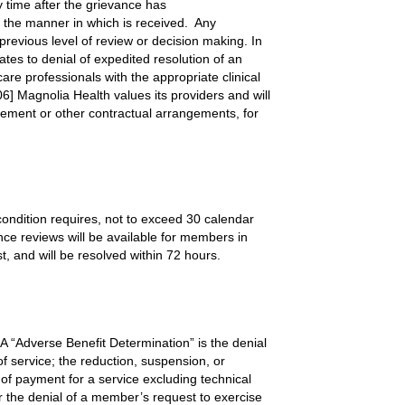
y time after the grievance has
n the manner in which is received. Any
previous level of review or decision making. In
ates to denial of expedited resolution of an
re professionals with the appropriate clinical
6] Magnolia Health values its providers and will
reement or other contractual arrangements, for
condition requires, not to exceed 30 calendar
ance reviews will be available for members in
, and will be resolved within 72 hours.
A “Adverse Benefit Determination” is the denial
 of service; the reduction, suspension, or
t of payment for a service excluding technical
or the denial of a member’s request to exercise