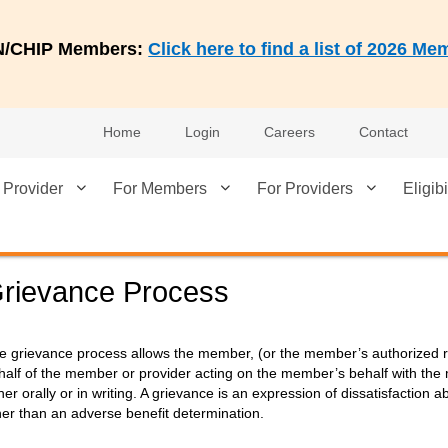
AN/CHIP Members:
Click here to find a list of 2026 
Home
Login
Careers
Contact
 Provider
For Members
For Providers
Eligibi
rievance Process
e grievance process allows the member, (or the member’s authorized re
half of the member or provider acting on the member’s behalf with the m
ther orally or in writing. A grievance is an expression of dissatisfaction
her than an adverse benefit determination.