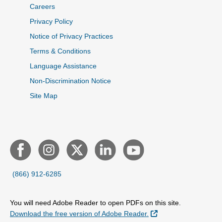
Careers
Privacy Policy
Notice of Privacy Practices
Terms & Conditions
Language Assistance
Non-Discrimination Notice
Site Map
(866) 912-6285
You will need Adobe Reader to open PDFs on this site.
External Link
Download the free version of Adobe Reader.