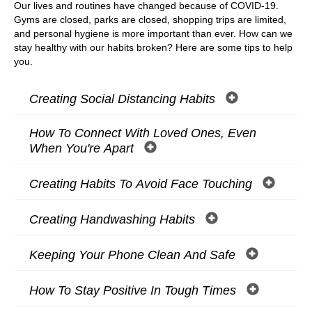
Our lives and routines have changed because of COVID-19.
Gyms are closed, parks are closed, shopping trips are limited,
and personal hygiene is more important than ever. How can we
stay healthy with our habits broken? Here are some tips to help
you.
Creating Social Distancing Habits
How To Connect With Loved Ones, Even
When You're Apart
Creating Habits To Avoid Face Touching
Creating Handwashing Habits
Keeping Your Phone Clean And Safe
How To Stay Positive In Tough Times