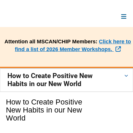
Attention all MSCAN/CHIP Members:
Click here to
Exte
find a list of 2026 Member Workshops.
How to Create Positive New
Habits in our New World
How to Create Positive
New Habits in our New
World