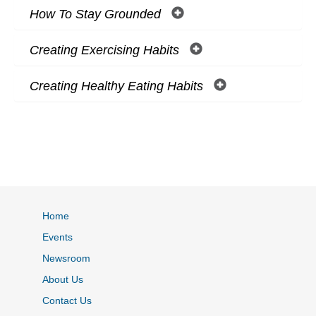
How To Stay Grounded
Creating Exercising Habits
Creating Healthy Eating Habits
Home
Events
Newsroom
About Us
Contact Us