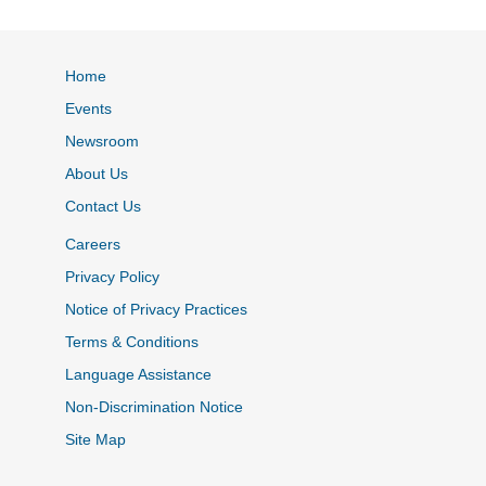
Home
Events
Newsroom
About Us
Contact Us
Careers
Privacy Policy
Notice of Privacy Practices
Terms & Conditions
Language Assistance
Non-Discrimination Notice
Site Map