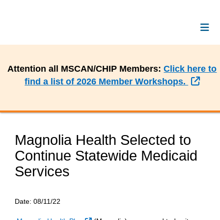
Attention all MSCAN/CHIP Members:
Click here to
Exte
find a list of 2026 Member Workshops.
Magnolia Health Selected to
Continue Statewide Medicaid
Services
Date:
08/11/22