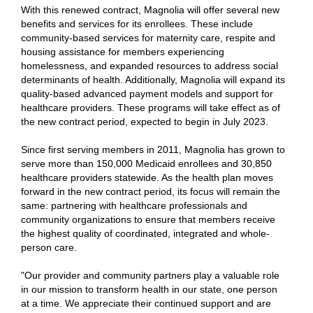
With this renewed contract, Magnolia will offer several new
benefits and services for its enrollees. These include
community-based services for maternity care, respite and
housing assistance for members experiencing
homelessness, and expanded resources to address social
determinants of health. Additionally, Magnolia will expand its
quality-based advanced payment models and support for
healthcare providers. These programs will take effect as of
the new contract period, expected to begin in July 2023.
Since first serving members in 2011, Magnolia has grown to
serve more than 150,000 Medicaid enrollees and 30,850
healthcare providers statewide. As the health plan moves
forward in the new contract period, its focus will remain the
same: partnering with healthcare professionals and
community organizations to ensure that members receive
the highest quality of coordinated, integrated and whole-
person care.
"Our provider and community partners play a valuable role
in our mission to transform health in our state, one person
at a time. We appreciate their continued support and are