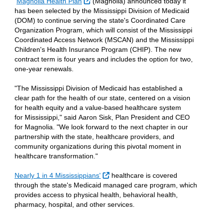
External Link
Magnolia Health Plan
(Magnolia) announced today it
has been selected by the Mississippi Division of Medicaid
(DOM) to continue serving the state's Coordinated Care
Organization Program, which will consist of the Mississippi
Coordinated Access Network (MSCAN) and the Mississippi
Children's Health Insurance Program (CHIP). The new
contract term is four years and includes the option for two,
one-year renewals.
"The Mississippi Division of Medicaid has established a
clear path for the health of our state, centered on a vision
for health equity and a value-based healthcare system
for Mississippi," said Aaron Sisk, Plan President and CEO
for Magnolia. "We look forward to the next chapter in our
partnership with the state, healthcare providers, and
community organizations during this pivotal moment in
healthcare transformation."
External Link
Nearly 1 in 4 Mississippians'
healthcare is covered
through the state's Medicaid managed care program, which
provides access to physical health, behavioral health,
pharmacy, hospital, and other services.