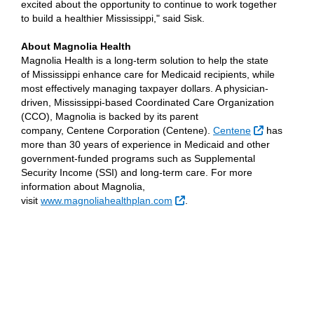
excited about the opportunity to continue to work together
to build a healthier Mississippi," said Sisk.
About Magnolia Health
Magnolia Health is a long-term solution to help the state
of Mississippi enhance care for Medicaid recipients, while
most effectively managing taxpayer dollars. A physician-
driven, Mississippi-based Coordinated Care Organization
(CCO), Magnolia is backed by its parent
External Li
company, Centene Corporation (Centene).
Centene
has
more than 30 years of experience in Medicaid and other
government-funded programs such as Supplemental
Security Income (SSI) and long-term care. For more
information about Magnolia,
External Link
visit
www.magnoliahealthplan.com
.