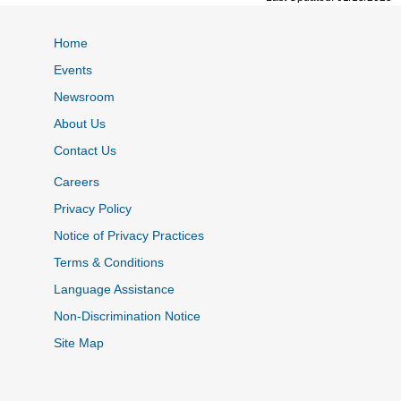
Home
Events
Newsroom
About Us
Contact Us
Careers
Privacy Policy
Notice of Privacy Practices
Terms & Conditions
Language Assistance
Non-Discrimination Notice
Site Map