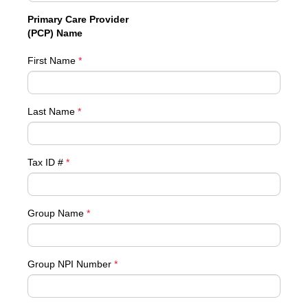
Primary Care Provider
(PCP) Name
First Name
*
Last Name
*
Tax ID #
*
Group Name
*
Group NPI Number
*