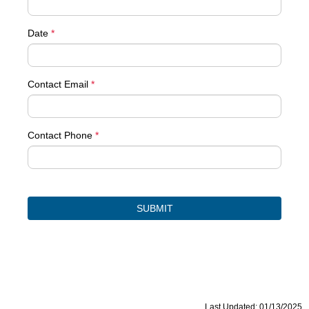
Date
*
Contact Email
*
Contact Phone
*
Last Updated: 01/13/2025