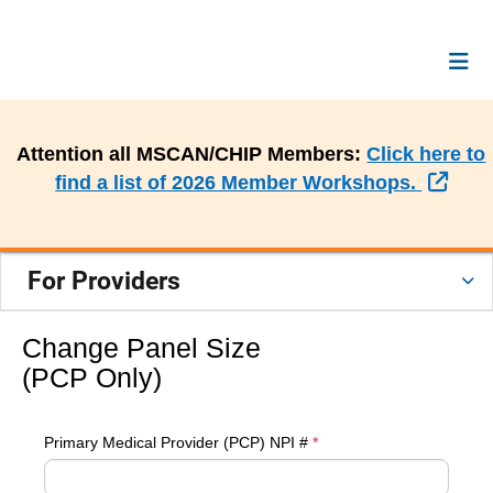
Attention all MSCAN/CHIP Members:
Click here to
Exte
find a list of 2026 Member Workshops.
For Providers
Change Panel Size
(PCP Only)
Primary Medical Provider (PCP) NPI #
*