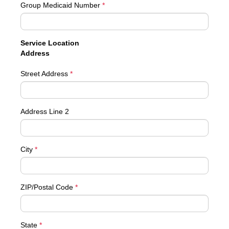
Group Medicaid Number
*
Service Location
Address
Street Address
*
Address Line 2
City
*
ZIP/Postal Code
*
State
*