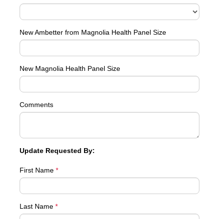
New Ambetter from Magnolia Health Panel Size
New Magnolia Health Panel Size
Comments
Update Requested By:
First Name
*
Last Name
*