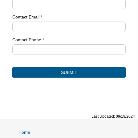
Contact Email
*
Contact Phone
*
Last Updated: 09/19/2024
Home