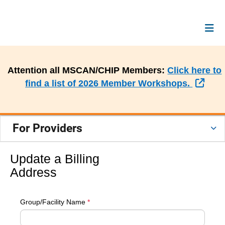
Attention all MSCAN/CHIP Members:
Click here to
Exte
find a list of 2026 Member Workshops.
For Providers
Update a Billing
Address
Group/Facility Name
*