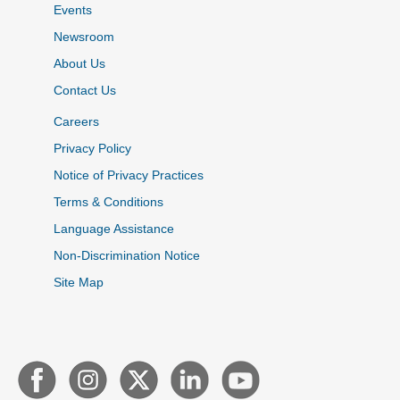
Events
Newsroom
About Us
Contact Us
Careers
Privacy Policy
Notice of Privacy Practices
Terms & Conditions
Language Assistance
Non-Discrimination Notice
Site Map