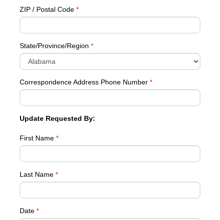
ZIP / Postal Code
*
State/Province/Region
*
Correspondence Address Phone Number
*
Update Requested By:
First Name
*
Last Name
*
Date
*