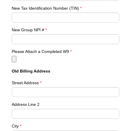
New Tax Identification Number (TIN)
*
New Group NPI #
*
Please Attach a Completed W9
*
Old Billing Address
Street Address
*
Address Line 2
City
*