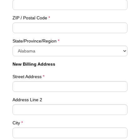
ZIP / Postal Code
*
State/Province/Region
*
New Billing Address
Street Address
*
Address Line 2
City
*