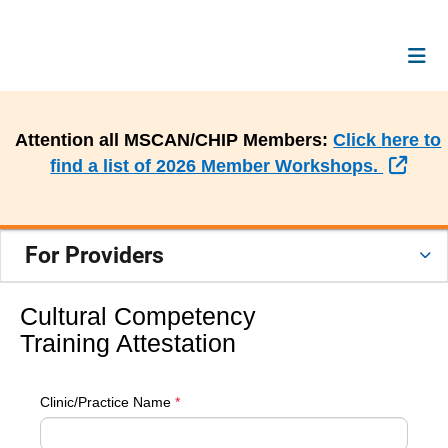
Attention all MSCAN/CHIP Members:
Click here to
Exte
find a list of 2026 Member Workshops.
For Providers
Cultural Competency
Training Attestation
Clinic/Practice Name
*