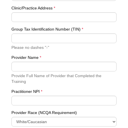
Clinic/Practice Address
*
Group Tax Identification Number (TIN)
*
Please no dashes "-"
Provider Name
*
Provide Full Name of Provider that Completed the
Training
Practitioner NPI
*
Provider Race (NCQA Requirement)