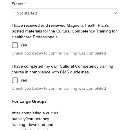
Status
*
I have received and reviewed Magnolia Health Plan's
posted materials for the Cultural Competency Training for
Healthcare Professionals
Yes
Check box below to confirm training was completed
I have completed my own Cultural Competency training
course in compliance with CMS guidelines.
Yes
Check box below to confirm training was completed
For Large Groups
After completing a cultural
humility/competency
training, download and