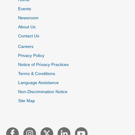
Events
Newsroom
About Us
Contact Us
Careers
Privacy Policy
Notice of Privacy Practices
Terms & Conditions
Language Assistance
Non-Discrimination Notice
Site Map