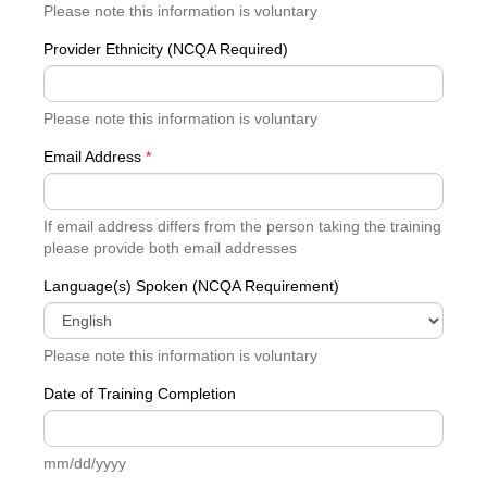
Please note this information is voluntary
Provider Ethnicity (NCQA Required)
Please note this information is voluntary
Email Address
*
If email address differs from the person taking the training
please provide both email addresses
Language(s) Spoken (NCQA Requirement)
Please note this information is voluntary
Date of Training Completion
mm/dd/yyyy