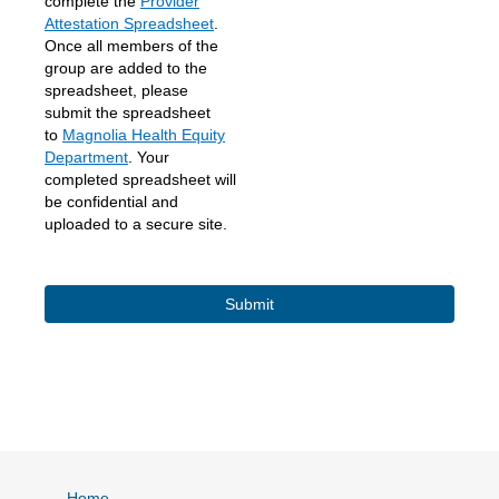
complete the
Provider
Attestation Spreadsheet
.
Once all members of the
group are added to the
spreadsheet, please
submit the spreadsheet
to
Magnolia Health Equity
Department
. Your
completed spreadsheet will
be confidential and
uploaded to a secure site.
Home