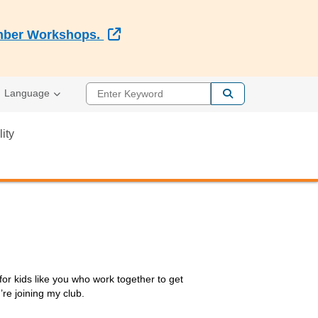
External Link
Member Workshops.
Enter Keyword
Language
lity
or kids like you who work together to get
re joining my club.