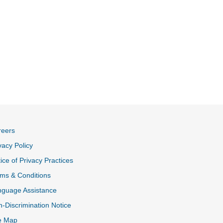
reers
vacy Policy
ice of Privacy Practices
ms & Conditions
nguage Assistance
-Discrimination Notice
e Map