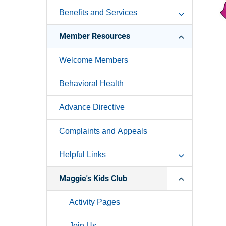
Benefits and Services
Member Resources
Welcome Members
Behavioral Health
Advance Directive
Complaints and Appeals
Helpful Links
Maggie's Kids Club
Activity Pages
Join Us