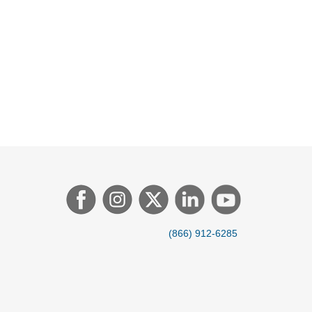
(866) 912-6285