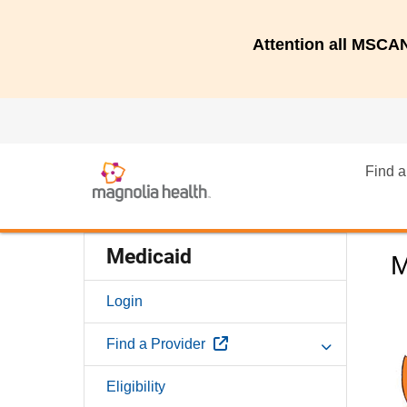
Attention all MSC
Find a
Medicaid
M
Login
External Link
Find a Provider
Eligibility