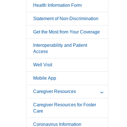
Health Information Form
Statement of Non-Discrimination
Get the Most from Your Coverage
Interoperability and Patient
Access
Well Visit
Mobile App
Caregiver Resources
Caregiver Resources for Foster
Care
Coronavirus Information