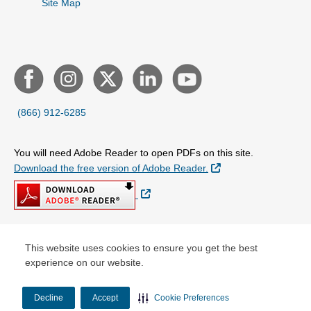
Site Map
(866) 912-6285
You will need Adobe Reader to open PDFs on this site.
External Link
Download the free version of Adobe Reader.
External Link
This website uses cookies to ensure you get the best
© Copyright 2026 Centene Corporation
experience on our website.
Decline
Accept
Cookie Preferences