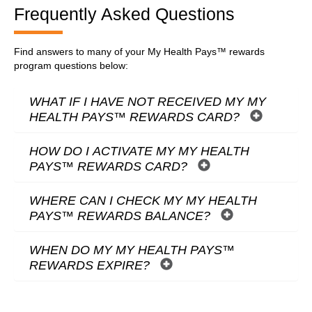
Frequently Asked Questions
Find answers to many of your My Health Pays™ rewards
program questions below:
WHAT IF I HAVE NOT RECEIVED MY MY
HEALTH PAYS™ REWARDS CARD?
HOW DO I ACTIVATE MY MY HEALTH
PAYS™ REWARDS CARD?
WHERE CAN I CHECK MY MY HEALTH
PAYS™ REWARDS BALANCE?
WHEN DO MY MY HEALTH PAYS™
REWARDS EXPIRE?