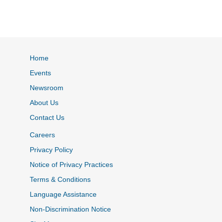
Home
Events
Newsroom
About Us
Contact Us
Careers
Privacy Policy
Notice of Privacy Practices
Terms & Conditions
Language Assistance
Non-Discrimination Notice