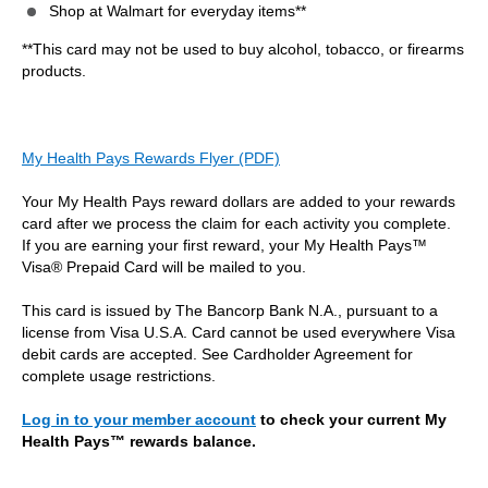
Shop at Walmart for everyday items**
**This card may not be used to buy alcohol, tobacco, or firearms
products.
My Health Pays Rewards Flyer (PDF)
Your My Health Pays reward dollars are added to your rewards
card after we process the claim for each activity you complete.
If you are earning your first reward, your My Health Pays™
Visa® Prepaid Card will be mailed to you.
This card is issued by The Bancorp Bank N.A., pursuant to a
license from Visa U.S.A. Card cannot be used everywhere Visa
debit cards are accepted. See Cardholder Agreement for
complete usage restrictions.
Log in to your member account
to check your current My
Health Pays™ rewards balance.