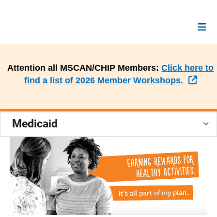
Attention all MSCAN/CHIP Members:
Click here to
Exte
find a list of 2026 Member Workshops.
Medicaid