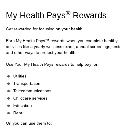
®
My Health Pays
Rewards
Get rewarded for focusing on your health!
Earn My Health Pays™ rewards when you complete healthy
activities like a yearly wellness exam, annual screenings, tests
and other ways to protect your health.
Use Your My Health Pays rewards to help pay for:
Utilities
Transportation
Telecommunications
Childcare services
Education
Rent
Or, you can use them to: