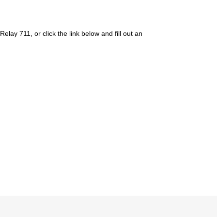
ay 711, or click the link below and fill out an