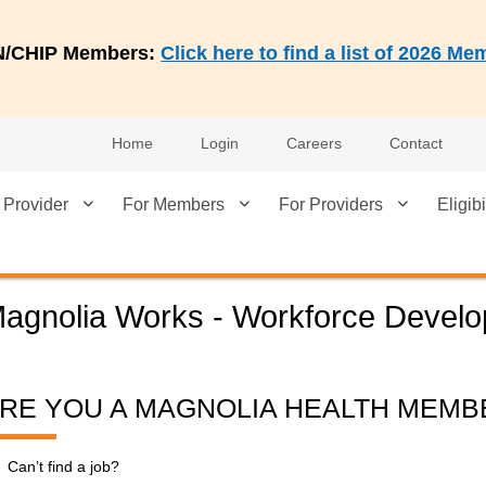
AN/CHIP Members:
Click here to find a list of 2026 
Home
Login
Careers
Contact
 Provider
For Members
For Providers
Eligibi
agnolia Works - Workforce Devel
RE YOU A MAGNOLIA HEALTH MEMB
Can’t find a job?