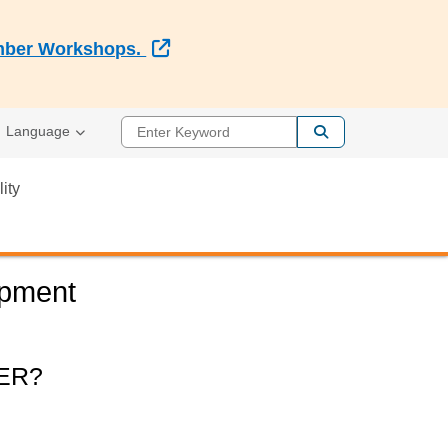
External Link
Member Workshops.
Enter Keyword
Language
lity
opment
ER?