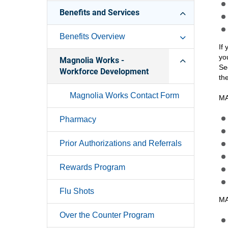
Benefits and Services
Benefits Overview
If
yo
Magnolia Works -
Se
Workforce Development
th
Magnolia Works Contact Form
MA
Pharmacy
Prior Authorizations and Referrals
Rewards Program
Flu Shots
MA
Over the Counter Program