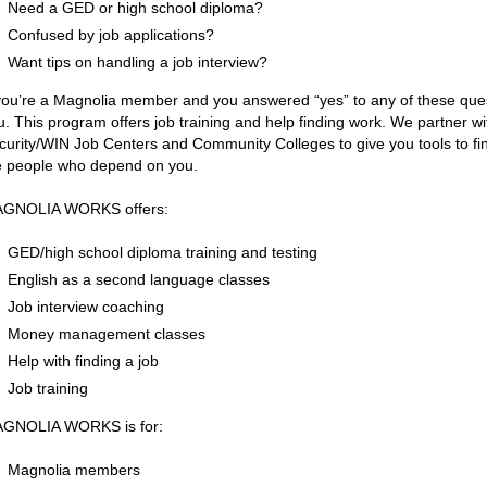
Need a GED or high school diploma?
Confused by job applications?
Want tips on handling a job interview?
 you’re a Magnolia member and you answered “yes” to any of these q
u. This program offers job training and help finding work. We partner 
curity/WIN Job Centers and Community Colleges to give you tools to find 
e people who depend on you.
GNOLIA WORKS offers:
GED/high school diploma training and testing
English as a second language classes
Job interview coaching
Money management classes
Help with finding a job
Job training
GNOLIA WORKS is for:
Magnolia members