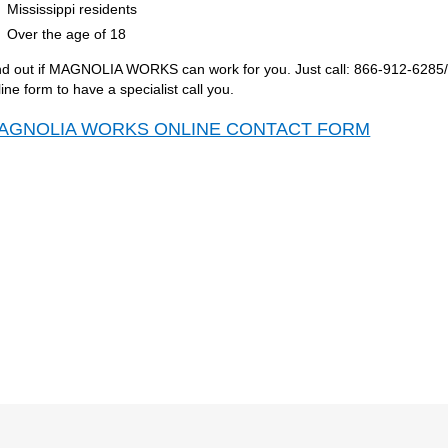
Mississippi residents
Over the age of 18
nd out if MAGNOLIA WORKS can work for you. Just call: 866-912-6285/Rel
line form to have a specialist call you.
AGNOLIA WORKS ONLINE CONTACT FORM