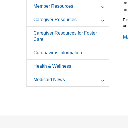
Member Resources
Caregiver Resources
Fi
on
Caregiver Resources for Foster
M
Care
Coronavirus Information
Health & Wellness
Medicaid News