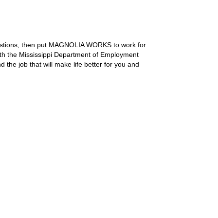
uestions, then put MAGNOLIA WORKS to work for
with the Mississippi Department of Employment
the job that will make life better for you and