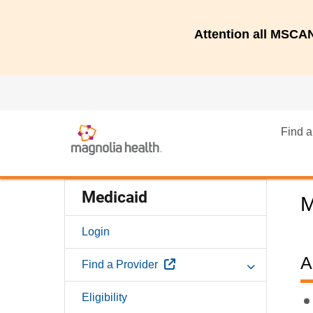
Attention all MSC
Find a
Medicaid
M
Login
A
External Link
Find a Provider
Eligibility