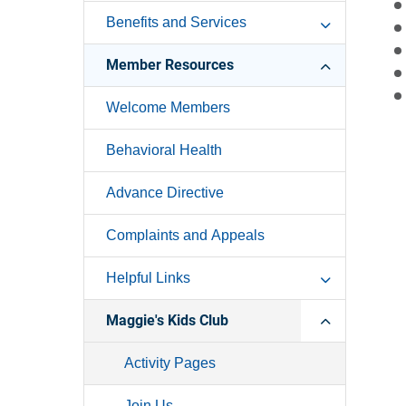
Benefits and Services
Member Resources
Welcome Members
Behavioral Health
Advance Directive
Complaints and Appeals
Helpful Links
Maggie's Kids Club
Activity Pages
Join Us