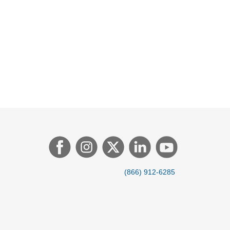
(866) 912-6285