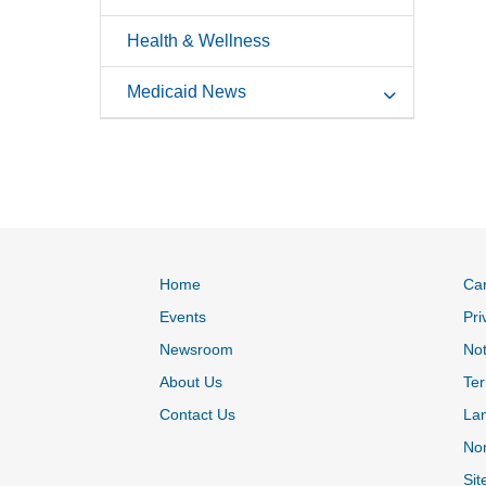
Health & Wellness
Medicaid News
Home
Ca
Events
Pri
Newsroom
Not
About Us
Ter
Contact Us
La
Non
Sit