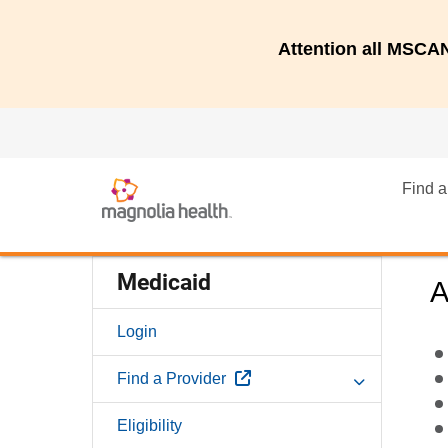
Attention all MSC
Find a
Medicaid
A
Login
External Link
Find a Provider
Eligibility