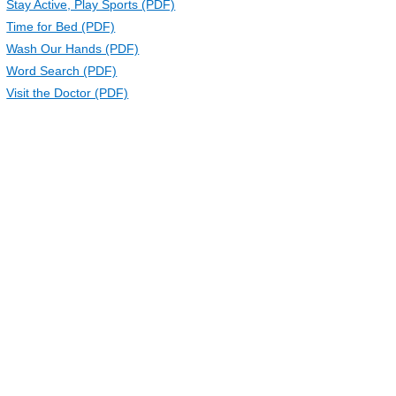
Stay Active, Play Sports (PDF)
Time for Bed (PDF)
Wash Our Hands (PDF)
Word Search (PDF)
Visit the Doctor (PDF)