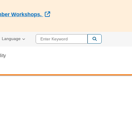
External Link
Member Workshops.
Enter Keyword
Language
lity