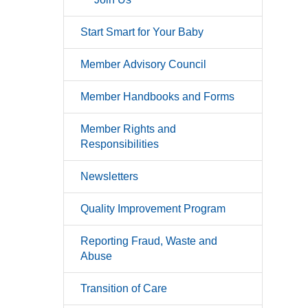
Start Smart for Your Baby
Member Advisory Council
Member Handbooks and Forms
Member Rights and
Responsibilities
Newsletters
Quality Improvement Program
Reporting Fraud, Waste and
Abuse
Transition of Care