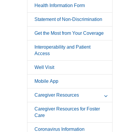
Health Information Form
Statement of Non-Discrimination
Get the Most from Your Coverage
Interoperability and Patient
Access
Well Visit
Mobile App
Caregiver Resources
Caregiver Resources for Foster
Care
Coronavirus Information