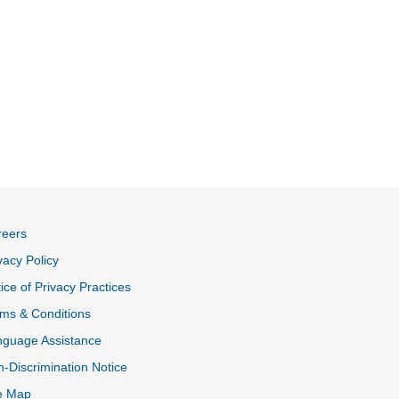
reers
vacy Policy
ice of Privacy Practices
ms & Conditions
nguage Assistance
-Discrimination Notice
e Map