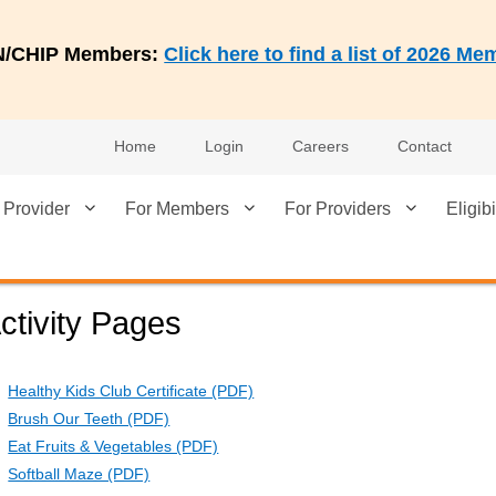
AN/CHIP Members:
Click here to find a list of 2026 
Home
Login
Careers
Contact
 Provider
For Members
For Providers
Eligibi
ctivity Pages
Healthy Kids Club Certificate (PDF)
Brush Our Teeth (PDF)
Eat Fruits & Vegetables (PDF)
Softball Maze (PDF)