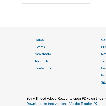
Home
Ca
Events
Pri
Newsroom
Not
About Us
Ter
Contact Us
La
Non
Sit
You will need Adobe Reader to open PDFs on this sit
Extern
Download the free version of Adobe Reader.