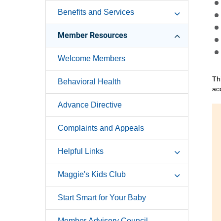
Benefits and Services
Member Resources
Welcome Members
Th
Behavioral Health
ac
Advance Directive
Complaints and Appeals
Helpful Links
Maggie's Kids Club
Start Smart for Your Baby
Member Advisory Council