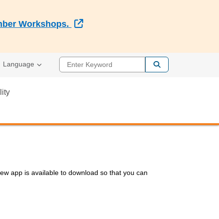
External Link
Member Workshops.
Enter Keyword
Language
lity
 app is available to download so that you can