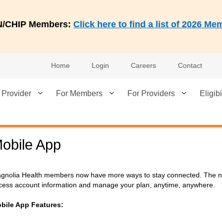
AN/CHIP Members:
Click here to find a list of 2026 
Home
Login
Careers
Contact
 Provider
For Members
For Providers
Eligibi
obile App
gnolia Health members now have more ways to stay connected. The new
cess account information and manage your plan, anytime, anywhere.
bile App Features: