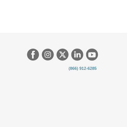
(866) 912-6285