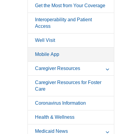
Get the Most from Your Coverage
Interoperability and Patient
Access
Well Visit
Mobile App
Caregiver Resources
Caregiver Resources for Foster
Care
Coronavirus Information
Health & Wellness
Medicaid News