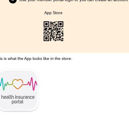
App Store
is is what the App looks like in the store: