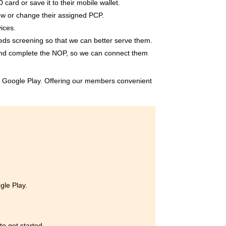
card or save it to their mobile wallet.
ew or change their assigned PCP.
ices.
eds screening so that we can better serve them.
and complete the NOP, so we can connect them
or Google Play. Offering our members convenient
gle Play.
o get started.