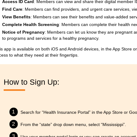
Access ID Card
: Members can view and share their digital member ID 
Find Care
: Members can find providers, and urgent care services, vi
View Benefits
: Members can see their benefits and value-added serv
Complete Health Screening
: Members can complete their health ne
Notice of Pregnancy
: Members can let us know they are pregnant 
to programs and services for a healthy pregnancy.
is app is available on both iOS and Android devices, in the App Store 
cess to what they need at their fingertips.
How to Sign Up:
Search for “Health Insurance Portal” in the App Store or Goo
From the “state” drop down menu, select “Mississippi”.
Use your member portal login or you can create an account t