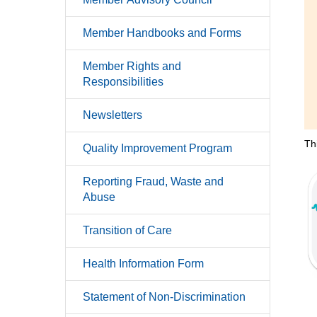
Member Handbooks and Forms
Member Rights and
Responsibilities
Newsletters
Th
Quality Improvement Program
Reporting Fraud, Waste and
Abuse
Transition of Care
Health Information Form
Statement of Non-Discrimination