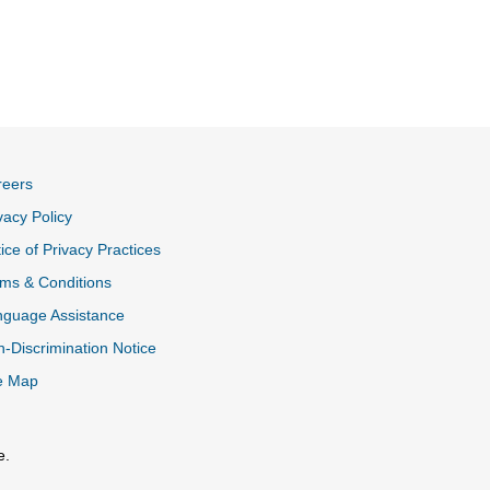
reers
vacy Policy
ice of Privacy Practices
ms & Conditions
nguage Assistance
-Discrimination Notice
e Map
e.
al Link