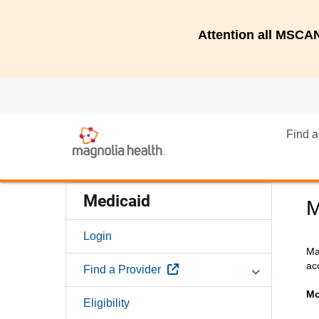
Attention all MSC
Find a
Medicaid
M
Login
Ma
ac
External Link
Find a Provider
Mo
Eligibility