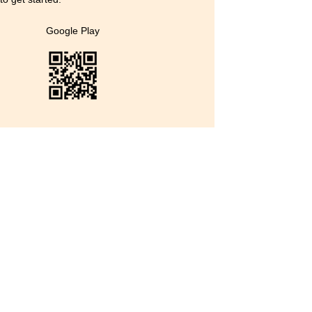
Google Play