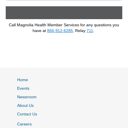
Call Magnolia Health Member Services for any questions you
have at
866-912-6285
, Relay
711
.
Home
Events
Newsroom
About Us
Contact Us
Careers