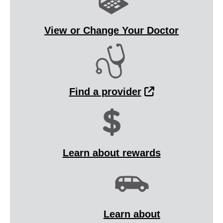
View or Change Your Doctor
External Link
Find a provider
Learn about rewards
Learn about