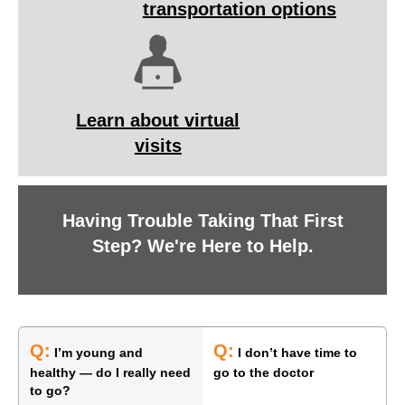
transportation options
Learn about virtual
visits
Having Trouble Taking That First
Step? We're Here to Help.
Q:
Q:
I’m young and
I don’t have time to
healthy — do I really need
go to the doctor
to go?