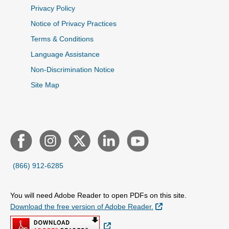
Privacy Policy
Notice of Privacy Practices
Terms & Conditions
Language Assistance
Non-Discrimination Notice
Site Map
(866) 912-6285
You will need Adobe Reader to open PDFs on this site.
External Link
Download the free version of Adobe Reader.
External Link