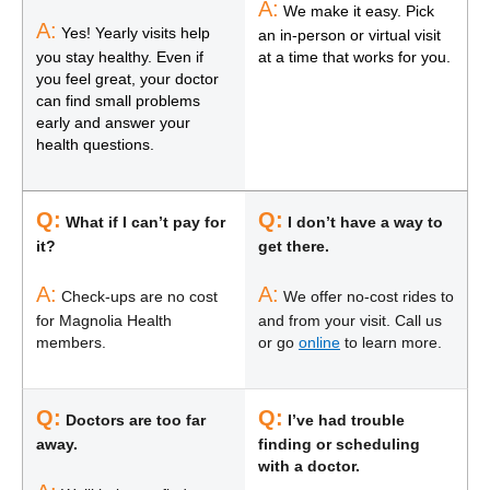
A:
We make it easy. Pick
A:
Yes! Yearly visits help
an in-person or virtual visit
you stay healthy. Even if
at a time that works for you.
you feel great, your doctor
can find small problems
early and answer your
health questions.
Q:
Q:
What if I can’t pay for
I don’t have a way to
it?
get there.
A:
A:
Check-ups are no cost
We offer no-cost rides to
for Magnolia Health
and from your visit. Call us
members.
or go
online
to learn more.
Q:
Q:
Doctors are too far
I’ve had trouble
away.
finding or scheduling
with a doctor.