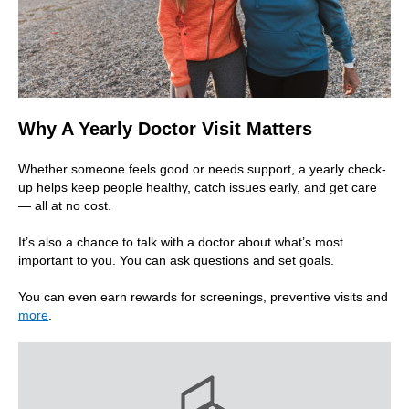
Why A Yearly Doctor Visit Matters
Whether someone feels good or needs support, a yearly check-
up helps keep people healthy, catch issues early, and get care
— all at no cost.
It’s also a chance to talk with a doctor about what’s most
important to you. You can ask questions and set goals.
You can even earn rewards for screenings, preventive visits and
more
.