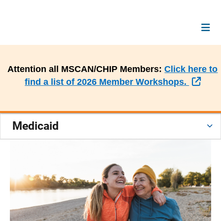
Attention all MSCAN/CHIP Members:
Click here to
Exte
find a list of 2026 Member Workshops.
Medicaid