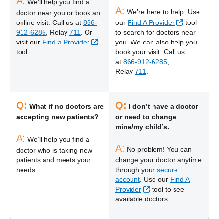
A:
We’ll help you find a
A:
We’re here to help. Use
doctor near you or book an
External Li
online visit. Call us at
866-
our
Find A Provider
tool
912-6285
, Relay
711
. Or
to search for doctors near
External Link
visit our
Find a Provider
you. We can also help you
tool.
book your visit. Call us
at
866-912-6285
,
Relay
711
.
Q:
Q:
What if no doctors are
I don’t have a doctor
accepting new patients?
or need to change
mine/my child’s.
A:
We’ll help you find a
A:
No problem! You can
doctor who is taking new
patients and meets your
change your doctor anytime
needs.
through your
secure
account
. Use our
Find A
External Link
Provider
tool to see
available doctors.